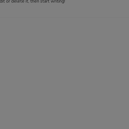
t or delete it, then start writing!