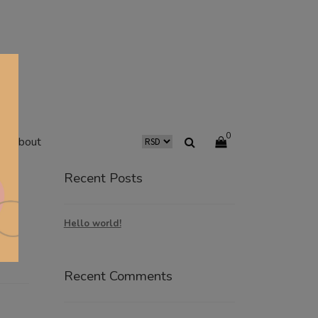
0
about
Recent Posts
Hello world!
Recent Comments