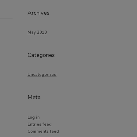
Archives
May 2018
Categories
Uncategorized
Meta
Log in
Entries feed
Comments feed