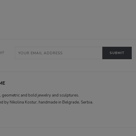
r!
ME
 geometric and bold jewelry and sculptures.
d by Nikolina Kostur, handmade in Belgrade, Serbia.