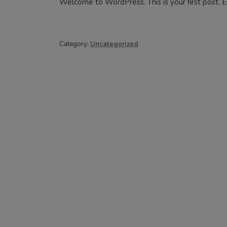
Welcome to WordPress. This is your first post. Edi
Category:
Uncategorized