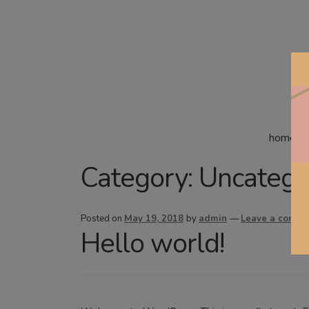
home
Category:
Uncatego
Posted on
May 19, 2018
by
admin
—
Leave a comme
Hello world!