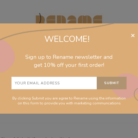
×
WELCOME!
Sign up to Rename newsletter and
jewelry
collections
homeware
info
get 10% off your first order!
rized
nt
By clicking Submit you are agree to Rename using the information
on this form to provide you with marketing communcations