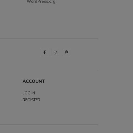
WordPress.org
ACCOUNT
LOG IN
REGISTER