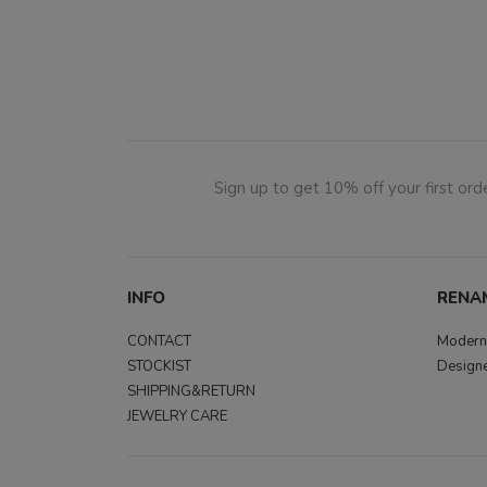
Sign up to get 10% off your first orde
INFO
RENA
CONTACT
Modern,
STOCKIST
Designe
SHIPPING&RETURN
JEWELRY CARE