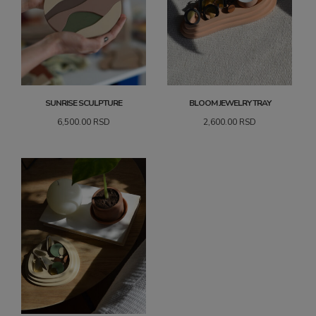
SUNRISE SCULPTURE
BLOOM JEWELRY TRAY
6,500.00
RSD
2,600.00
RSD