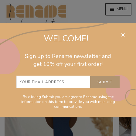
MENU
×
WELCOME!
home
home
/
homeware
/
sculptures
/
Together sculpture
EXPAND
jewelry
Sign up to Rename newsletter and
CHILD
MENU
get 10% off your first order!
EXPAND
collections
CHILD
MENU
EXPAND
homeware
CHILD
MENU
By clicking Submit you are agree to Rename using the
EXPAND
info
information on this form to provide you with marketing
CHILD
communcations
MENU
About
EXPAND
Shop