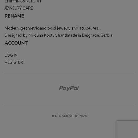
SHIPPING&RETURN
JEWELRY CARE
RENAME
Modern, geometric and bold jewelry and sculptures.
Designed by Nikolina Kostur, handmade in Belgrade, Serbia.
ACCOUNT
LOG IN
REGISTER
© RENAMESHOP 2026