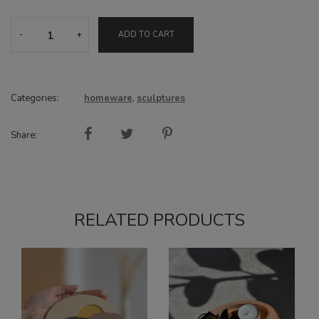
Together
ADD TO CART
sculpture
quantity
Categories:
homeware
,
sculptures
Share:
RELATED PRODUCTS