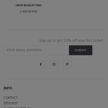
DROP JEWELRY TRAY
2,400.00
RSD
Sign up to get 10% off your first order!
INFO
CONTACT
STOCKIST