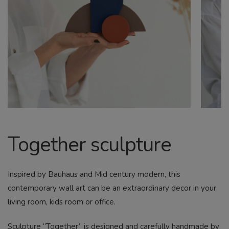
CHILD
MENU
Search
Together sculpture
Inspired by Bauhaus and Mid century modern, this
contemporary wall art can be an extraordinary decor in your
living room, kids room or office.
Sculpture “Together” is designed and carefully handmade by