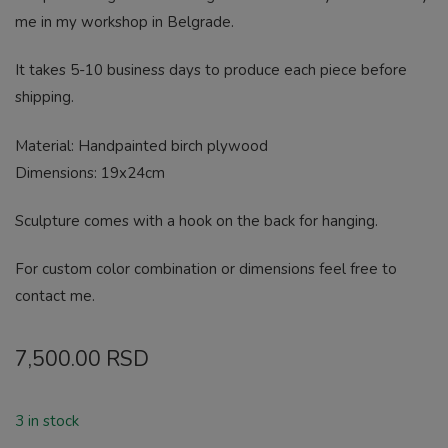
me in my workshop in Belgrade.
It takes 5-10 business days to produce each piece before
shipping.
Material: Handpainted birch plywood
Dimensions: 19x24cm
Sculpture comes with a hook on the back for hanging.
For custom color combination or dimensions feel free to
contact me
.
7,500.00
RSD
3 in stock