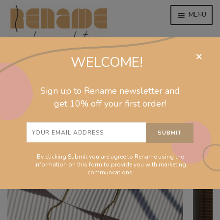
MENU
×
WELCOME!
home
home
/
collections
/
september
/
Sculpture pastel
EXPAND
jewelry
Sign up to Rename newsletter and
necklace
CHILD
MENU
get 10% off your first order!
EXPAND
collections
CHILD
MENU
EXPAND
homeware
CHILD
MENU
By clicking Submit you are agree to Rename using the
EXPAND
info
information on this form to provide you with marketing
CHILD
communcations
MENU
About
EXPAND
Shop