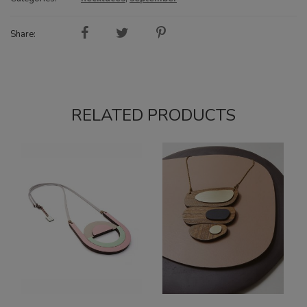
Share:
RELATED PRODUCTS