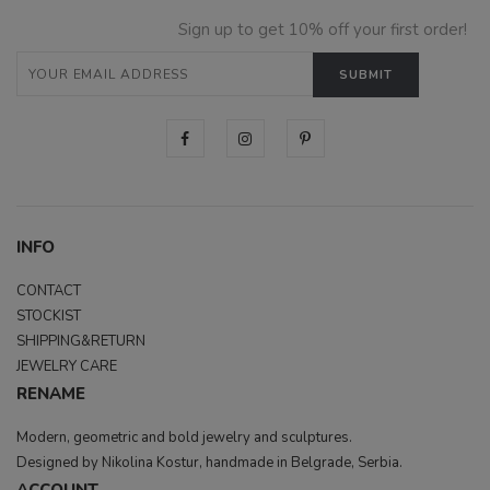
Sign up to get 10% off your first order!
INFO
CONTACT
STOCKIST
SHIPPING&RETURN
JEWELRY CARE
RENAME
Modern, geometric and bold jewelry and sculptures.
Designed by Nikolina Kostur, handmade in Belgrade, Serbia.
ACCOUNT