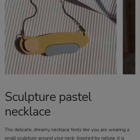
CHILD
MENU
Search
Sculpture pastel
necklace
This delicate, dreamy necklace feels like you are wearing a
small sculpture around your neck. Inspired by nature, it is