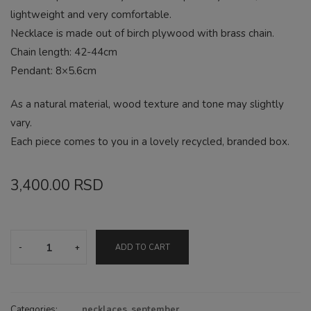
lightweight and very comfortable.
Necklace is made out of birch plywood with brass chain.
Chain length: 42-44cm
Pendant: 8×5.6cm
As a natural material, wood texture and tone may slightly
vary.
Each piece comes to you in a lovely recycled, branded box.
3,400.00
RSD
Sculpture
ADD TO CART
pastel
necklace
quantity
Categories:
necklaces
,
september