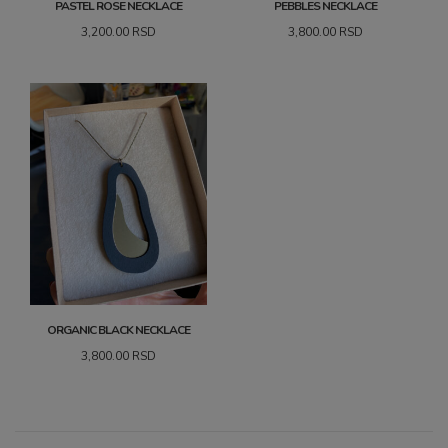
PASTEL ROSE NECKLACE
PEBBLES NECKLACE
3,200.00
RSD
3,800.00
RSD
ORGANIC BLACK NECKLACE
3,800.00
RSD