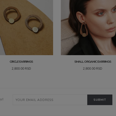
CIRCLE EARRINGS
SMALL ORGANIC EARRINGS
2,800.00
RSD
2,800.00
RSD
r!