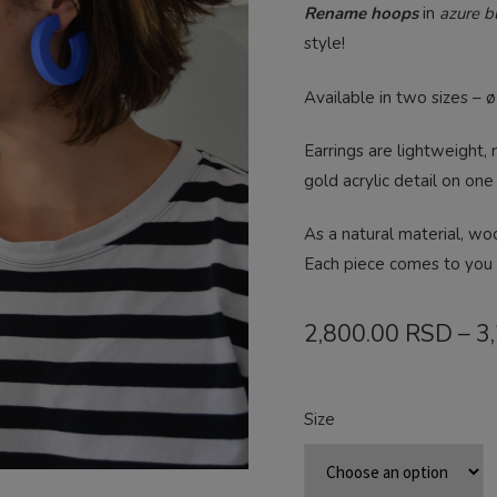
Rename hoops
in
azure bl
style!
Available in two sizes – 
Earrings are lightweight,
gold acrylic detail on one
As a natural material, wo
Each piece comes to you 
2,800.00
RSD
–
3
Size