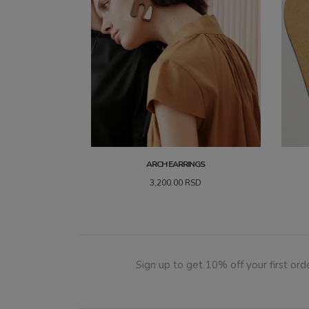
ARCH EARRINGS
3,200.00
RSD
Sign up to get 10% off your first orde