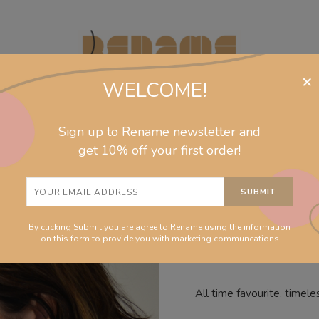
×
WELCOME!
Sign up to Rename newsletter and
jewelry
collections
homeware
info
get 10% off your first order!
Hoops Azu
By clicking Submit you are agree to Rename using the information
on this form to provide you with marketing communcations
All time favourite, timele