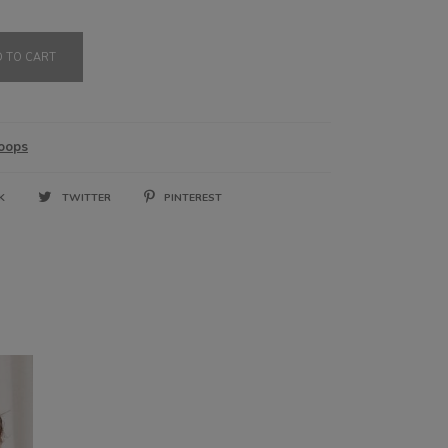
3,200.00 RSD
 TO CART
oops
OK
TWITTER
PINTEREST