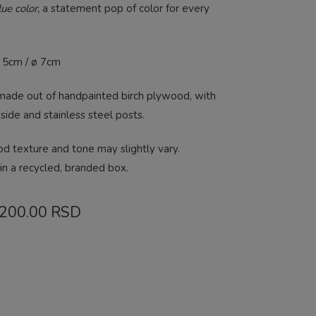
ue color,
a statement pop of color for every
ø 5cm / ø 7cm
 made out of handpainted birch plywood, with
 side and stainless steel posts.
od texture and tone may slightly vary.
in a recycled, branded box.
Price
,200.00
RSD
range:
2,800.00 RSD
through