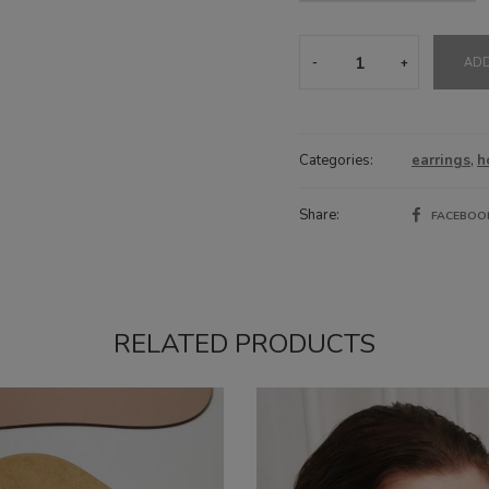
Hoops
ADD
Azure
Blue
quantity
Categories:
earrings
,
h
Share:
FACEBO
RELATED PRODUCTS