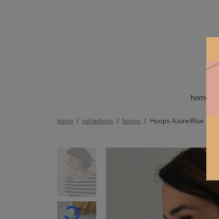
home
home
/
collections
/
hoops
/
Hoops Azure Blue