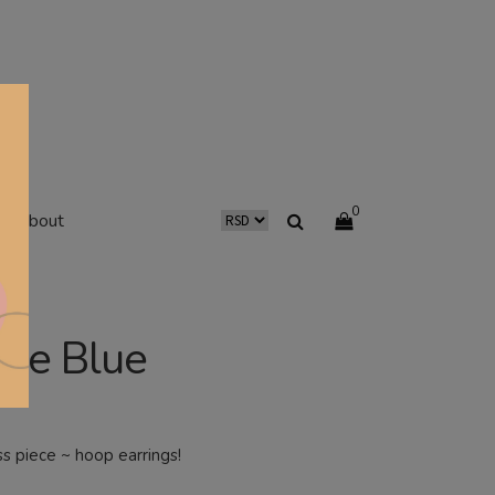
0
about
re Blue
ss piece ~ hoop earrings!