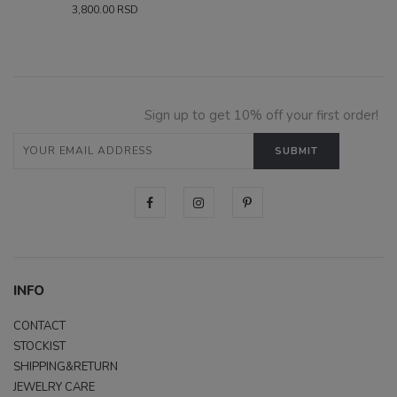
3,800.00
RSD
Sign up to get 10% off your first order!
INFO
CONTACT
STOCKIST
SHIPPING&RETURN
JEWELRY CARE