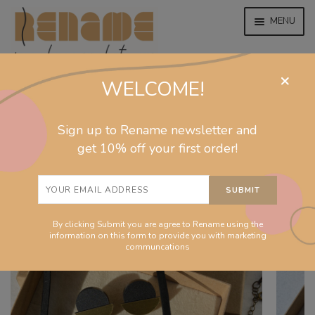
MENU
×
WELCOME!
home
home
/
collections
/
moon
/
Fullmoon gift set
EXPAND
jewelry
Sign up to Rename newsletter and
CHILD
MENU
get 10% off your first order!
EXPAND
collections
CHILD
MENU
EXPAND
homeware
CHILD
MENU
By clicking Submit you are agree to Rename using the
EXPAND
info
information on this form to provide you with marketing
CHILD
communcations
MENU
About
EXPAND
Shop