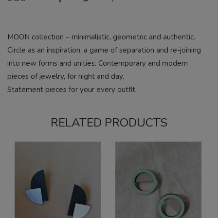
MOON collection – minimalistic, geometric and authentic.
Circle as an inspiration, a game of separation and re-joining
into new forms and unities. Contemporary and modern
pieces of jewelry, for night and day.
Statement pieces for your every outfit.
RELATED PRODUCTS