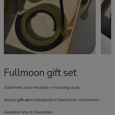
CHILD
MENU
Search
Fullmoon gift set
Statement circle necklace + matching studs.
Special
gift set
in black/gold or black/silver combination.
Available only in December.