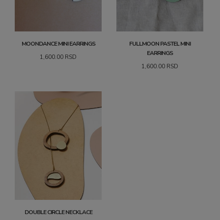
MOONDANCE MINI EARRINGS
FULLMOON PASTEL MINI
EARRINGS
1,600.00
RSD
1,600.00
RSD
DOUBLE CIRCLE NECKLACE