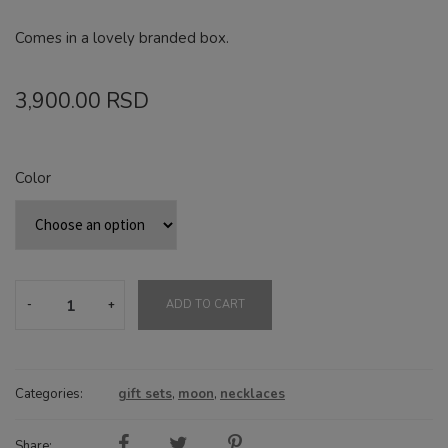
Comes in a lovely branded box.
3,900.00
RSD
Color
Fullmoon
ADD TO CART
gift
set
quantity
Categories:
gift sets
,
moon
,
necklaces
Share: