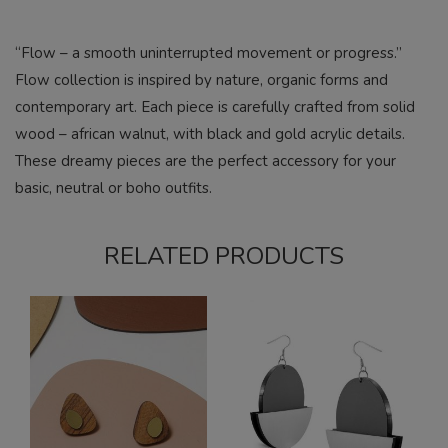
“Flow – a smooth uninterrupted movement or progress.”
Flow collection is inspired by nature, organic forms and
contemporary art. Each piece is carefully crafted from solid
wood – african walnut, with black and gold acrylic details.
These dreamy pieces are the perfect accessory for your
basic, neutral or boho outfits.
RELATED PRODUCTS