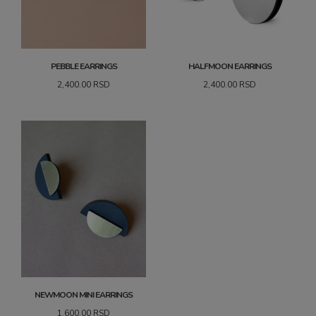
PEBBLE EARRINGS
HALFMOON EARRINGS
2,400.00
RSD
2,400.00
RSD
NEWMOON MINI EARRINGS
1,600.00
RSD