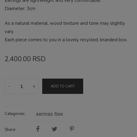
Earrings are lightweight and very comfortable.
Diameter: 3cm
As a natural material, wood texture and tone may slightly
vary.
Each piece comes to you in a lovely recycled, branded box.
2,400.00
RSD
Drop
ADD TO CART
natural
earrings
quantity
Categories:
earrings
,
flow
Share: