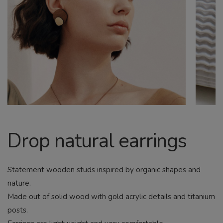
CHILD
MENU
Search
Drop natural earrings
Statement wooden studs inspired by organic shapes and
nature.
Made out of solid wood with gold acrylic details and titanium
posts.