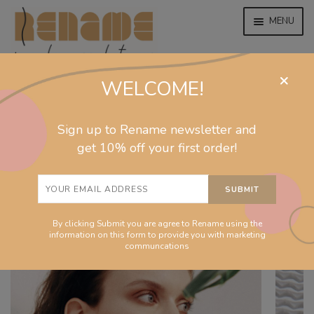
MENU
×
WELCOME!
home
home
/
collections
/
flow
/
Drop natural earrings
EXPAND
jewelry
Sign up to Rename newsletter and
CHILD
MENU
get 10% off your first order!
EXPAND
collections
CHILD
MENU
EXPAND
homeware
CHILD
MENU
By clicking Submit you are agree to Rename using the
EXPAND
info
information on this form to provide you with marketing
CHILD
communcations
MENU
About
EXPAND
Shop