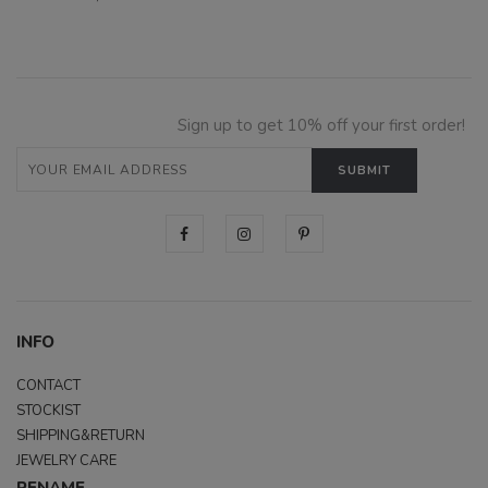
Sign up to get 10% off your first order!
INFO
CONTACT
STOCKIST
SHIPPING&RETURN
JEWELRY CARE
RENAME