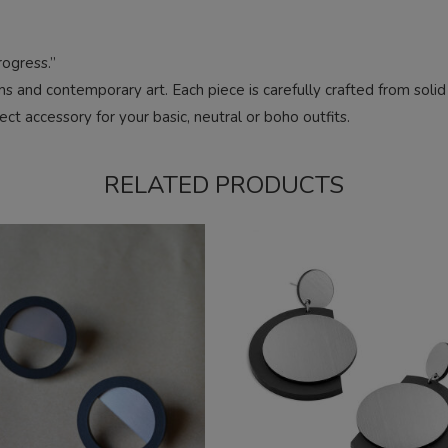
ogress.”
rms and contemporary art. Each piece is carefully crafted from soli
ct accessory for your basic, neutral or boho outfits.
RELATED PRODUCTS