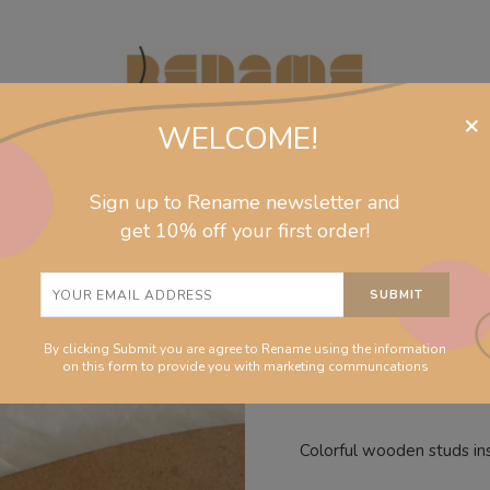
×
WELCOME!
Sign up to Rename newsletter and
jewelry
collections
homeware
info
get 10% off your first order!
Magenta d
By clicking Submit you are agree to Rename using the information
on this form to provide you with marketing communcations
Colorful wooden studs in