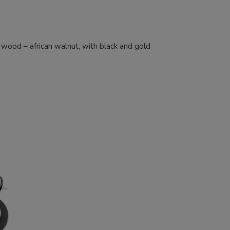
d wood – african walnut, with black and gold