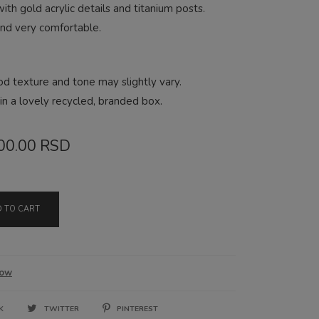
th gold acrylic details and titanium posts.
and very comfortable.
od texture and tone may slightly vary.
n a lovely recycled, branded box.
ginal
Current
00.00
RSD
ce
price
:
is:
 TO CART
00.00 RSD.
1,900.00 RSD.
low
OK
TWITTER
PINTEREST