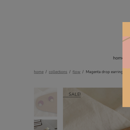
home
home
/
collections
/
flow
/
Magenta drop earrings
SALE!