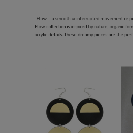
“Flow – a smooth uninterrupted movement or pr
Flow collection is inspired by nature, organic fo
acrylic details. These dreamy pieces are the perfe