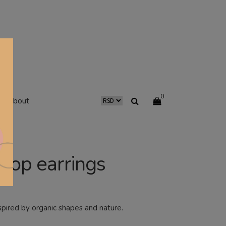
0
about
rop earrings
spired by organic shapes and nature.