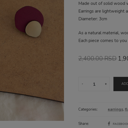
Made out of solid wood wi
Earrings are lightweight 
Diameter: 3cm
As a natural material, wo
Each piece comes to you i
Ori
2,400.00
RSD
1,9
pri
was
Magenta
ADD
drop
2,4
earrings
quantity
Categories:
earrings
,
f
Share:
FACEBO