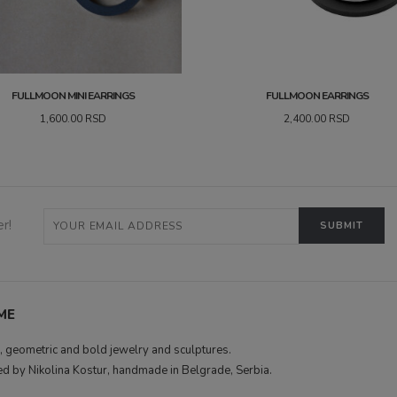
FULLMOON MINI EARRINGS
FULLMOON EARRINGS
1,600.00
RSD
2,400.00
RSD
r!
ME
 geometric and bold jewelry and sculptures.
d by Nikolina Kostur, handmade in Belgrade, Serbia.