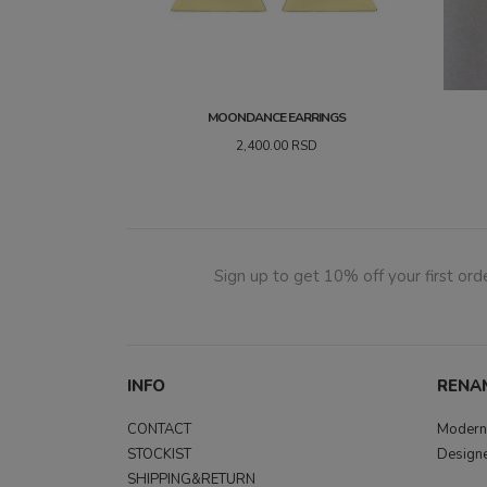
MOONDANCE EARRINGS
2,400.00
RSD
Sign up to get 10% off your first orde
INFO
RENA
CONTACT
Modern,
STOCKIST
Designe
SHIPPING&RETURN