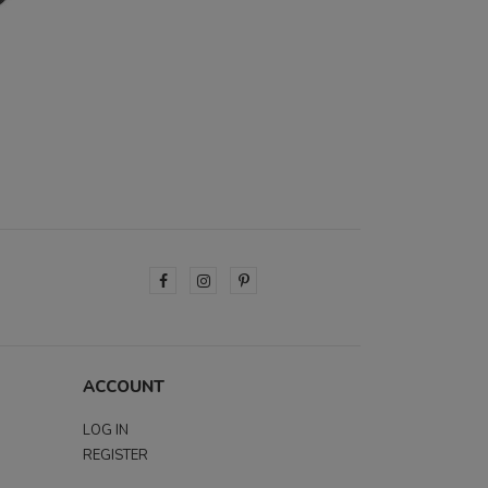
ACCOUNT
LOG IN
REGISTER