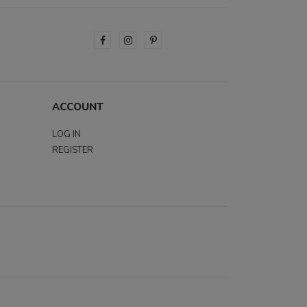
ACCOUNT
LOG IN
REGISTER