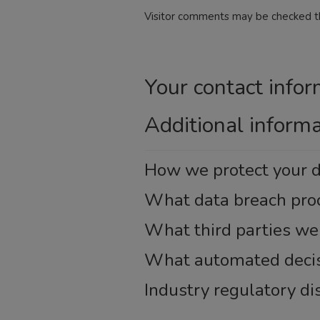
Visitor comments may be checked t
Your contact infor
Additional inform
How we protect your 
What data breach pro
What third parties we
What automated decisi
Industry regulatory d