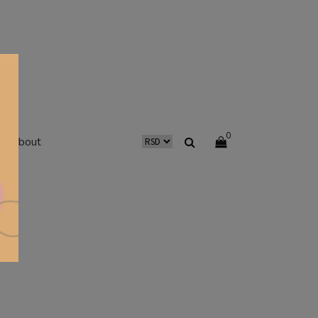
0
about