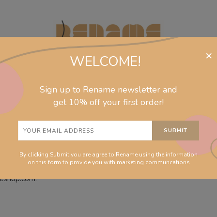
×
WELCOME!
Sign up to Rename newsletter and
jewelry
collections
homeware
info
get 10% off your first order!
By clicking Submit you are agree to Rename using the information
on this form to provide you with marketing communcations
meshop.com.