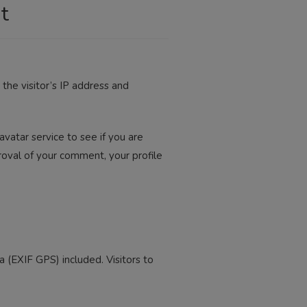
t
he visitor’s IP address and
vatar service to see if you are
pproval of your comment, your profile
(EXIF GPS) included. Visitors to