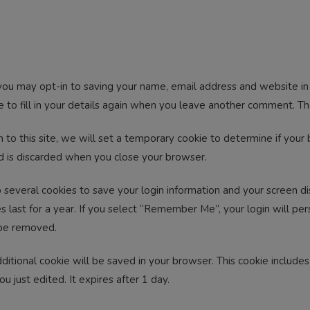
you may opt-in to saving your name, email address and website in 
to fill in your details again when you leave another comment. The
n to this site, we will set a temporary cookie to determine if your
d is discarded when you close your browser.
 several cookies to save your login information and your screen dis
 last for a year. If you select “Remember Me”, your login will pers
 be removed.
 additional cookie will be saved in your browser. This cookie includ
ou just edited. It expires after 1 day.