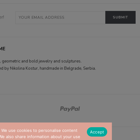
r!
ME
 geometric and bold jewelry and sculptures.
d by Nikolina Kostur, handmade in Belgrade, Serbia.
. We use cookies to personalise content
Accept
. We also share information about your use
© RENAMESHOP 2026