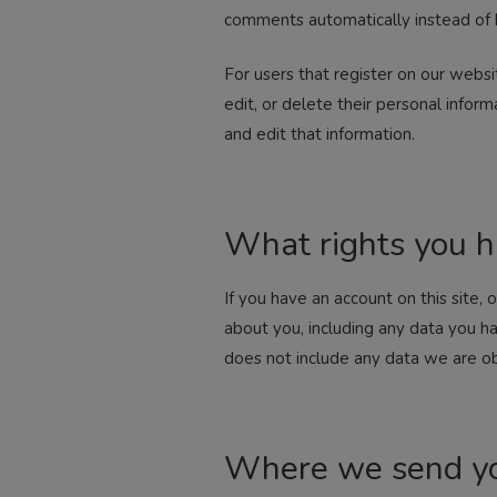
comments automatically instead of 
For users that register on our websit
edit, or delete their personal info
and edit that information.
What rights you h
If you have an account on this site,
about you, including any data you h
does not include any data we are obl
Where we send yo