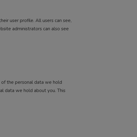
eir user profile. All users can see,
bsite administrators can also see
e of the personal data we hold
al data we hold about you. This