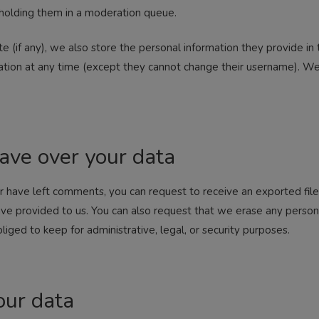
holding them in a moderation queue.
e (if any), we also store the personal information they provide in th
rmation at any time (except they cannot change their username). We
ave over your data
 or have left comments, you can request to receive an exported fil
ave provided to us. You can also request that we erase any person
iged to keep for administrative, legal, or security purposes.
ur data