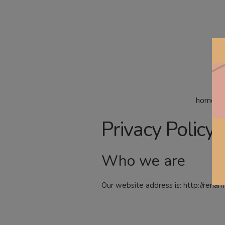
home
Privacy Policy
Who we are
Our website address is: http://rena