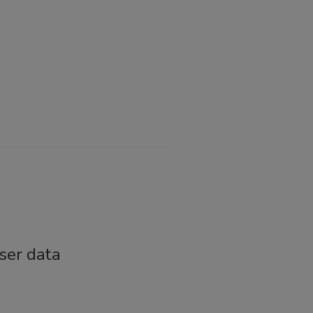
ser data