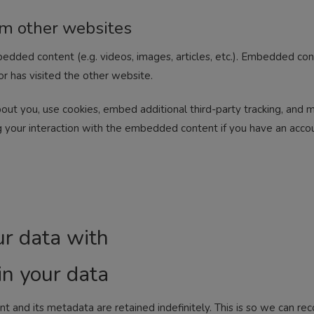
m other websites
mbedded content (e.g. videos, images, articles, etc.). Embedded c
or has visited the other website.
ut you, use cookies, embed additional third-party tracking, and mo
 your interaction with the embedded content if you have an accou
r data with
n your data
 and its metadata are retained indefinitely. This is so we can r