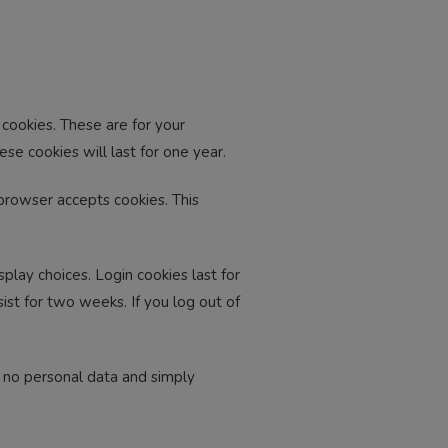
cookies. These are for your
se cookies will last for one year.
 browser accepts cookies. This
play choices. Login cookies last for
ist for two weeks. If you log out of
es no personal data and simply