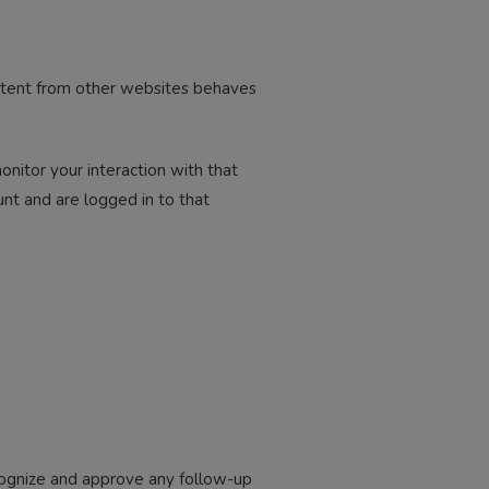
ontent from other websites behaves
nitor your interaction with that
nt and are logged in to that
ecognize and approve any follow-up