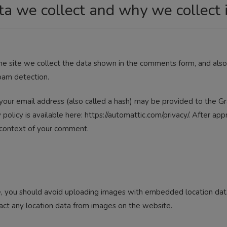
a we collect and why we collect i
 site we collect the data shown in the comments form, and also t
pam detection.
our email address (also called a hash) may be provided to the Gra
y policy is available here: https://automattic.com/privacy/. After a
he context of your comment.
, you should avoid uploading images with embedded location data 
ct any location data from images on the website.