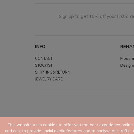
Sign up to get 10% off your first orde
INFO
RENA
CONTACT
Modern,
STOCKIST
Designe
SHIPPING&RETURN
JEWELRY CARE
This website uses cookies to offer you the best experience online
and ads, to provide social media features and to analyse our traffic