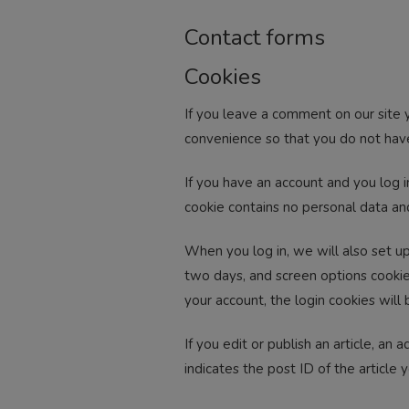
Contact forms
Cookies
If you leave a comment on our site 
convenience so that you do not have 
If you have an account and you log i
cookie contains no personal data an
When you log in, we will also set up
two days, and screen options cookies
your account, the login cookies will
If you edit or publish an article, an
indicates the post ID of the article y