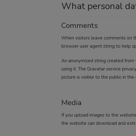
What personal dat
Comments
When visitors leave comments on the
browser user agent string to help s
An anonymized string created from y
using it. The Gravatar service privac
picture is visible to the public in t
Media
If you upload images to the website
the website can download and extra