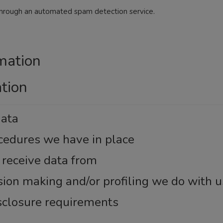
hrough an automated spam detection service.
mation
ation
data
cedures we have in place
 receive data from
on making and/or profiling we do with u
isclosure requirements