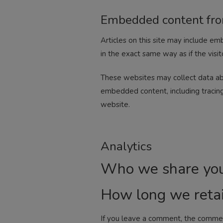
Embedded content fro
Articles on this site may include e
in the exact same way as if the visit
These websites may collect data abo
embedded content, including tracing
website.
Analytics
Who we share you
How long we retai
If you leave a comment, the comment